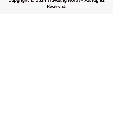
Copyright © 2024 Traveling North – All Rights
Reserved.