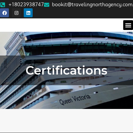
+18023938747
bookit@travelingnorthagency.com
Certifications