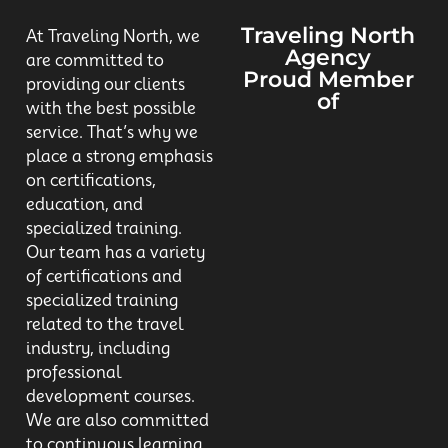
Traveling North
At Traveling North, we
Agency
are committed to
Proud Member
providing our clients
of
with the best possible
service. That’s why we
place a strong emphasis
on certifications,
education, and
specialized training.
Our team has a variety
of certifications and
specialized training
related to the travel
industry, including
professional
development courses.
We are also committed
to continuous learning