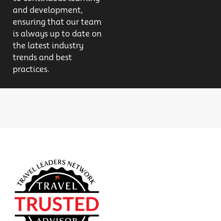
and development,
ensuring that our team
is always up to date on
the latest industry
trends and best
practices.