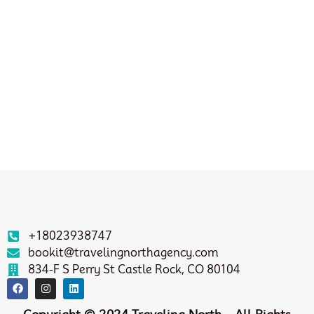
+18023938747
bookit@travelingnorthagency.com
834-F S Perry St Castle Rock, CO 80104